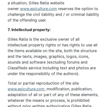
a situation, Gilles Ratia website
owner
www.apiculture.com
reserves the option to
challenge the civil liability and / or criminal liability
of the offending user.
7. Intellectual property:
Gilles Ratia is the exclusive owner of all
intellectual property rights or has rights to use all
the items available on the site, both the structure
and the texts, images, graphics, logos, icons,
sounds and software (excluding forums and
Classifieds service including text and photos are
under the responsibility of the authors).
Total or partial reproduction of the site
www.apiculture.com
, modification, publication,
adaptation of all or part of any of these elements,
whatever the means or process, is prohibited
without prior written authorization Gilles Ratia,