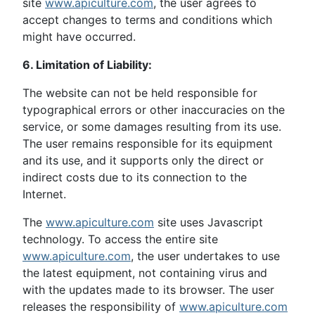
site
www.apiculture.com
, the user agrees to
accept changes to terms and conditions which
might have occurred.
6. Limitation of Liability:
The website can not be held responsible for
typographical errors or other inaccuracies on the
service, or some damages resulting from its use.
The user remains responsible for its equipment
and its use, and it supports only the direct or
indirect costs due to its connection to the
Internet.
The
www.apiculture.com
site uses Javascript
technology. To access the entire site
www.apiculture.com
, the user undertakes to use
the latest equipment, not containing virus and
with the updates made to its browser. The user
releases the responsibility of
www.apiculture.com