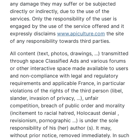
any damage they may suffer or be subjected
directly or indirectly, due to the use of the
services. Only the responsibility of the user is
engaged by the use of the service offered and it
expressly disclaims
www.apiculture.com
the site
of any responsibility towards third parties.
All content (text, photos, drawings, ...) transmitted
through space Classified Ads and various forums
or other interactive space made available to users
and non-compliance with legal and regulatory
requirements and applicable France, in particular
violations of the rights of the third person (libel,
slander, invasion of privacy, ...), unfair
competition, breach of public order and morality
(incitement to racial hatred, Holocaust denial ,
revisionism, pornographic ...) is under the sole
responsibility of his (her) author (s). It may,
without prior notice, removed immediately. In such