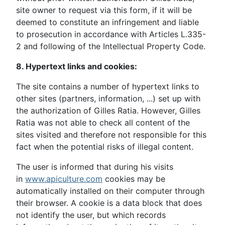
site owner to request via this form, if it will be
deemed to constitute an infringement and liable
to prosecution in accordance with Articles L.335-
2 and following of the Intellectual Property Code.
8. Hypertext links and cookies:
The site contains a number of hypertext links to
other sites (partners, information, ...) set up with
the authorization of Gilles Ratia. However, Gilles
Ratia was not able to check all content of the
sites visited and therefore not responsible for this
fact when the potential risks of illegal content.
The user is informed that during his visits
in
www.apiculture.com
cookies may be
automatically installed on their computer through
their browser. A cookie is a data block that does
not identify the user, but which records