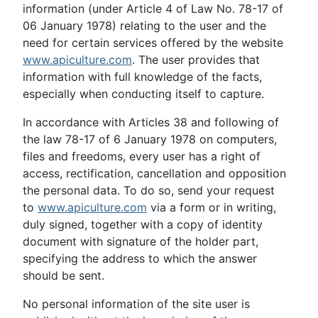
information (under Article 4 of Law No. 78-17 of
06 January 1978) relating to the user and the
need for certain services offered by the website
www.apiculture.com
. The user provides that
information with full knowledge of the facts,
especially when conducting itself to capture.
In accordance with Articles 38 and following of
the law 78-17 of 6 January 1978 on computers,
files and freedoms, every user has a right of
access, rectification, cancellation and opposition
the personal data. To do so, send your request
to
www.apiculture.com
via a form or in writing,
duly signed, together with a copy of identity
document with signature of the holder part,
specifying the address to which the answer
should be sent.
No personal information of the site user is