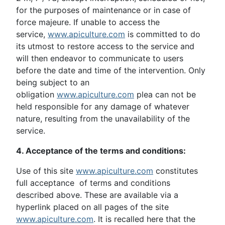
for the purposes of maintenance or in case of
force majeure. If unable to access the
service,
www.apiculture.com
is committed to do
its utmost to restore access to the service and
will then endeavor to communicate to users
before the date and time of the intervention. Only
being subject to an
obligation
www.apiculture.com
plea can not be
held responsible for any damage of whatever
nature, resulting from the unavailability of the
service.
4. Acceptance of the terms and conditions:
Use of this site
www.apiculture.com
constitutes
full acceptance of terms and conditions
described above. These are available via a
hyperlink placed on all pages of the site
www.apiculture.com
. It is recalled here that the