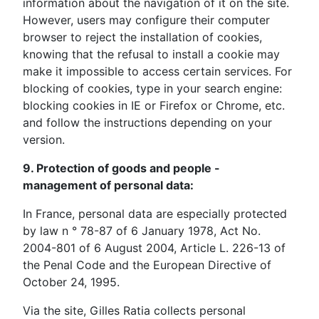
information about the navigation of it on the site.
However, users may configure their computer
browser to reject the installation of cookies,
knowing that the refusal to install a cookie may
make it impossible to access certain services. For
blocking of cookies, type in your search engine:
blocking cookies in IE or Firefox or Chrome, etc.
and follow the instructions depending on your
version.
9. Protection of goods and people -
management of personal data:
In France, personal data are especially protected
by law n ° 78-87 of 6 January 1978, Act No.
2004-801 of 6 August 2004, Article L. 226-13 of
the Penal Code and the European Directive of
October 24, 1995.
Via the site, Gilles Ratia collects personal