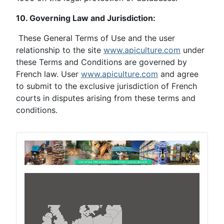
10. Governing Law and Jurisdiction:
These General Terms of Use and the user
relationship to the site
www.apiculture.com
under
these Terms and Conditions are governed by
French law. User
www.apiculture.com
and agree
to submit to the exclusive jurisdiction of French
courts in disputes arising from these terms and
conditions.