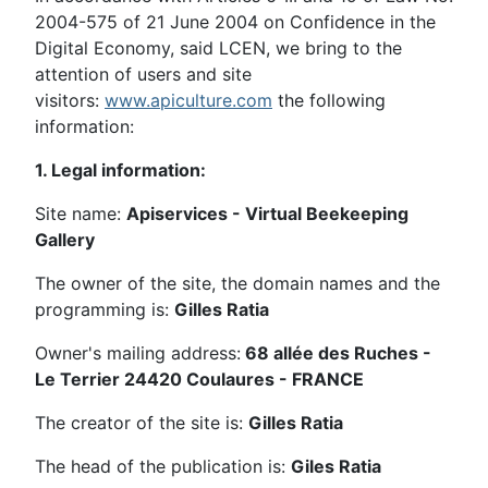
2004-575 of 21 June 2004 on Confidence in the
Digital Economy, said LCEN, we bring to the
attention of users and site
visitors:
www.apiculture.com
the following
information:
1. Legal information:
Site name:
Apiservices - Virtual Beekeeping
Gallery
The owner of the site, the domain names and the
programming is:
Gilles Ratia
Owner's mailing address:
68 allée des Ruches -
Le Terrier 24420 Coulaures - FRANCE
The creator of the site is:
Gilles Ratia
The head of the publication is:
Giles Ratia