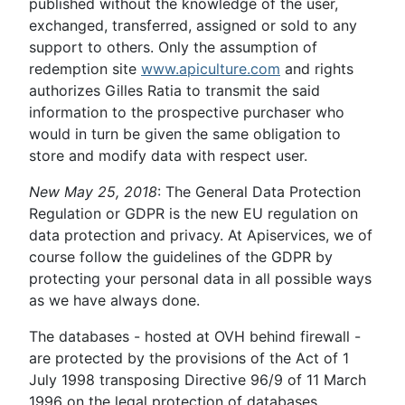
published without the knowledge of the user,
exchanged, transferred, assigned or sold to any
support to others. Only the assumption of
redemption site
www.apiculture.com
and rights
authorizes Gilles Ratia to transmit the said
information to the prospective purchaser who
would in turn be given the same obligation to
store and modify data with respect user.
New May 25, 2018
: The General Data Protection
Regulation or GDPR is the new EU regulation on
data protection and privacy. At Apiservices, we of
course follow the guidelines of the GDPR by
protecting your personal data in all possible ways
as we have always done.
The databases - hosted at OVH behind firewall -
are protected by the provisions of the Act of 1
July 1998 transposing Directive 96/9 of 11 March
1996 on the legal protection of databases.