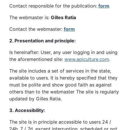
Contact responsible for the publication:
form
The webmaster is:
Gilles Ratia
Contact the webmaster:
form
2. Presentation and principle:
Is hereinafter: User, any user logging in and using
the aforementioned site:
www.apiculture.com
.
The site includes a set of services in the state,
available to users. It is hereby specified that they
must be polite and show good faith as against
others than to the webmaster The site is regularly
updated by Gilles Ratia.
3. Accessibility:
The site is in principle accessible to users 24 /
24h, 7 / 7d, except interruption, scheduled or not,