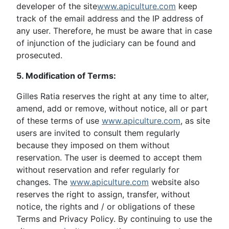
developer of the site
www.apiculture.com
keep
track of the email address and the IP address of
any user. Therefore, he must be aware that in case
of injunction of the judiciary can be found and
prosecuted.
5. Modification of Terms:
Gilles Ratia reserves the right at any time to alter,
amend, add or remove, without notice, all or part
of these terms of use
www.apiculture.com
, as site
users are invited to consult them regularly
because they imposed on them without
reservation. The user is deemed to accept them
without reservation and refer regularly for
changes. The
www.apiculture.com
website also
reserves the right to assign, transfer, without
notice, the rights and / or obligations of these
Terms and Privacy Policy. By continuing to use the