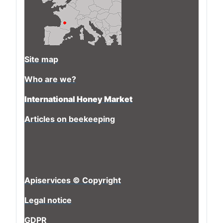
Site map
Who are we?
International Honey Market
Articles on beekeeping
Apiservices © Copyright
Legal notice
GDPR