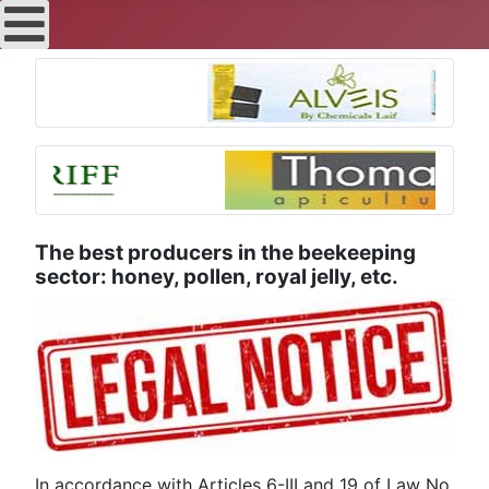
The best producers in the beekeeping
sector: honey, pollen, royal jelly, etc.
In accordance with Articles 6-III and 19 of Law No.