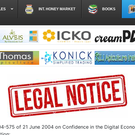
LES
INT. HONEY MARKET
BOOKS
004-575 of 21 June 2004 on Confidence in the Digital Econo
tion: