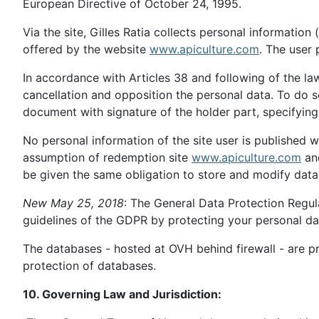
European Directive of October 24, 1995.
Via the site, Gilles Ratia collects personal informatio
offered by the website
www.apiculture.com
. The user 
In accordance with Articles 38 and following of the law
cancellation and opposition the personal data. To do 
document with signature of the holder part, specifyin
No personal information of the site user is published 
assumption of redemption site
www.apiculture.com
and
be given the same obligation to store and modify data 
New May 25, 2018
: The General Data Protection Regul
guidelines of the GDPR by protecting your personal da
The databases - hosted at OVH behind firewall - are pr
protection of databases.
10. Governing Law and Jurisdiction: