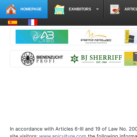
HOMEPAGE
EXHIBITORS
ARTIC
Select your language
In accordance with Articles 6-III and 19 of Law No. 2
site visitors:
www.apiculture.com
the following informa