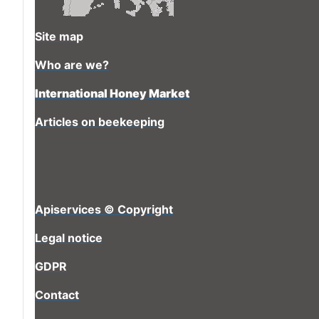
Site map
Who are we?
International Honey Market
Articles on beekeeping
Apiservices © Copyright
Legal notice
GDPR
Contact