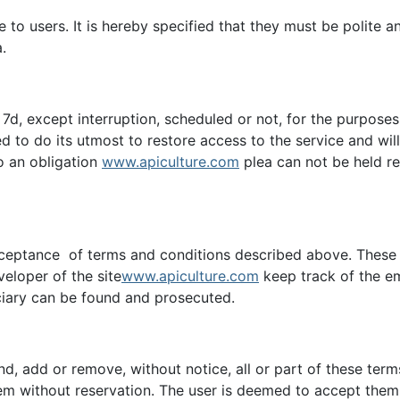
ble to users. It is hereby specified that they must be polite
.
 / 7d, except interruption, scheduled or not, for the purpose
d to do its utmost to restore access to the service and wi
to an obligation
www.apiculture.com
plea can not be held r
cceptance of terms and conditions described above. These a
eveloper of the site
www.apiculture.com
keep track of the em
iciary can be found and prosecuted.
end, add or remove, without notice, all or part of these ter
m without reservation. The user is deemed to accept them w