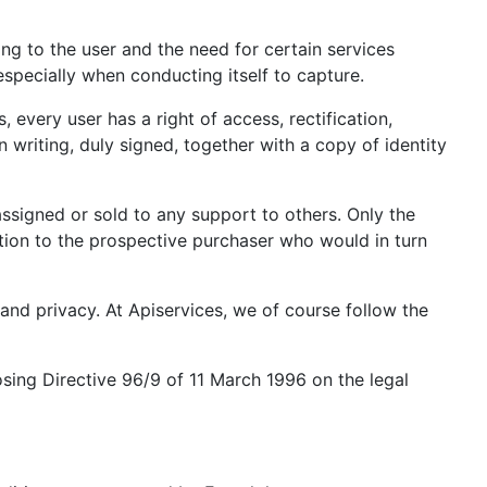
ing to the user and the need for certain services
especially when conducting itself to capture.
every user has a right of access, rectification,
n writing, duly signed, together with a copy of identity
assigned or sold to any support to others. Only the
ation to the prospective purchaser who would in turn
and privacy. At Apiservices, we of course follow the
osing Directive 96/9 of 11 March 1996 on the legal