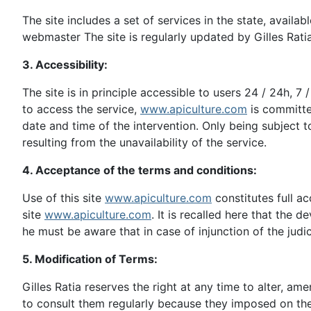
The site includes a set of services in the state, availa
webmaster The site is regularly updated by Gilles Ratia
3. Accessibility:
The site is in principle accessible to users 24 / 24h, 7
to access the service,
www.apiculture.com
is committe
date and time of the intervention. Only being subject 
resulting from the unavailability of the service.
4. Acceptance of the terms and conditions:
Use of this site
www.apiculture.com
constitutes full a
site
www.apiculture.com
. It is recalled here that the d
he must be aware that in case of injunction of the jud
5. Modification of Terms:
Gilles Ratia reserves the right at any time to alter, am
to consult them regularly because they imposed on the