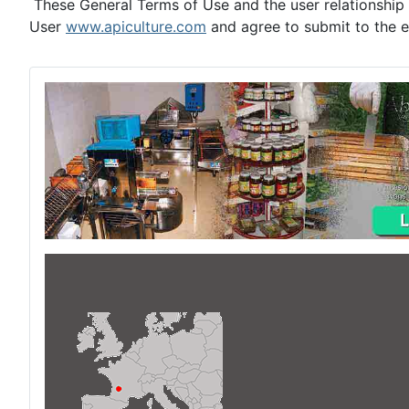
These General Terms of Use and the user relationship 
User
www.apiculture.com
and agree to submit to the ex