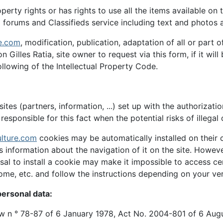
roperty rights or has rights to use all the items available on
forums and Classifieds service including text and photos ar
e.com
, modification, publication, adaptation of all or part
n Gilles Ratia, site owner to request via this form, if it wi
llowing of the Intellectual Property Code.
ites (partners, information, ...) set up with the authorizati
responsible for this fact when the potential risks of illegal 
lture.com
cookies may be automatically installed on their 
ds information about the navigation of it on the site. Howe
usal to install a cookie may make it impossible to access ce
rome, etc. and follow the instructions depending on your ver
ersonal data:
law n ° 78-87 of 6 January 1978, Act No. 2004-801 of 6 Aug