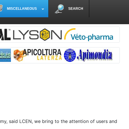
MISCELLANEOUS
SEARCH
my, said LCEN, we bring to the attention of users and