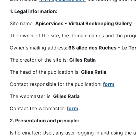
1. Legal information:
Site name:
Apiservices - Virtual Beekeeping Gallery
The owner of the site, the domain names and the pro
Owner's mailing address:
68 allée des Ruches - Le T
The creator of the site is:
Gilles Ratia
The head of the publication is:
Giles Ratia
Contact responsible for the publication:
form
The webmaster is:
Gilles Ratia
Contact the webmaster:
form
2. Presentation and principle:
Is hereinafter: User, any user logging in and using the