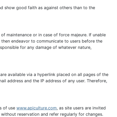
 and show good faith as against others than to the
s of maintenance or in case of force majeure. If unable
ll then endeavor to communicate to users before the
esponsible for any damage of whatever nature,
re available via a hyperlink placed on all pages of the
ail address and the IP address of any user. Therefore,
ms of use
www.apiculture.com
, as site users are invited
ithout reservation and refer regularly for changes.