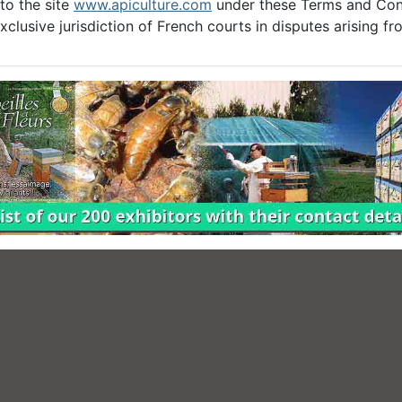
to the site
www.apiculture.com
under these Terms and Cond
clusive jurisdiction of French courts in disputes arising f