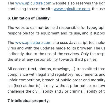
The
www.apiculture.com
website also reserves the righ
continuing to use the site
www.apiculture.com
, the us
6. Limitation of Liability:
The website can not be held responsible for typographi
responsible for its equipment and its use, and it suppor
The
www.apiculture.com
site uses Javascript technolo
virus and with the updates made to its browser. The us
indirectly, due to the use of the services. Only the res
the site of any responsibility towards third parties.
All content (text, photos, drawings, ...) transmitted 
compliance with legal and regulatory requirements and app
unfair competition, breach of public order and morality 
his (her) author (s). It may, without prior notice, remo
challenge the civil liability and / or criminal liability of
7. Intellectual property: