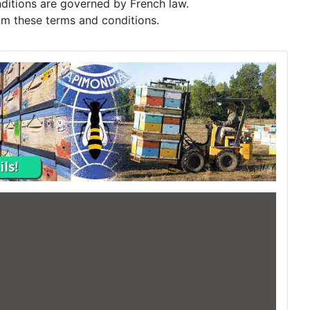
itions are governed by French law.
rom these terms and conditions.