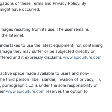
ligations of these Terms and Privacy Policy. By
 might have occurred.
amages resulting from its use. The user remains
 the Internet.
 undertakes to use the latest equipment, not containing
mage they may suffer or be subjected directly or
 offered and it expressly disclaims
www.apiculture.com
eractive space made available to users and non-
third person (libel, slander, invasion of privacy, ...),
 pornographic ...) is under the sole responsibility of
wner
www.apiculture.com
reserves the option to