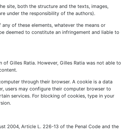
 the site, both the structure and the texts, images,
e under the responsibility of the authors).
 of any of these elements, whatever the means or
ll be deemed to constitute an infringement and liable to
on of Gilles Ratia. However, Gilles Ratia was not able to
content.
computer through their browser. A cookie is a data
ver, users may configure their computer browser to
rtain services. For blocking of cookies, type in your
sion.
ust 2004, Article L. 226-13 of the Penal Code and the