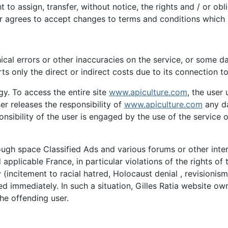
t to assign, transfer, without notice, the rights and / or ob
er agrees to accept changes to terms and conditions which
cal errors or other inaccuracies on the service, or some d
ts only the direct or indirect costs due to its connection to
gy. To access the entire site
www.apiculture.com
, the user
er releases the responsibility of
www.apiculture.com
any da
ponsibility of the user is engaged by the use of the service
through space Classified Ads and various forums or other int
licable France, in particular violations of the rights of the 
(incitement to racial hatred, Holocaust denial , revisionism,
ved immediately. In such a situation, Gilles Ratia website o
 the offending user.