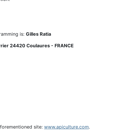
gramming is:
Gilles Ratia
errier 24420 Coulaures - FRANCE
 aforementioned site:
www.apiculture.com
.