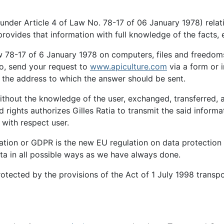
n (under Article 4 of Law No. 78-17 of 06 January 1978) relat
provides that information with full knowledge of the facts, 
 78-17 of 6 January 1978 on computers, files and freedoms, 
so, send your request to
www.apiculture.com
via a form or i
g the address to which the answer should be sent.
without the knowledge of the user, exchanged, transferred, 
 rights authorizes Gilles Ratia to transmit the said inform
with respect user.
ation or GDPR is the new EU regulation on data protection 
ta in all possible ways as we have always done.
otected by the provisions of the Act of 1 July 1998 transp