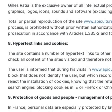
Gilles Ratia is the exclusive owner of all intellectual p
graphics, logos, icons, sounds and software (excluding 
Total or partial reproduction of the site
www.apicultur
process, is prohibited without prior written authorizatio
prosecution in accordance with Articles L.335-2 and fo
8. Hypertext links and cookies:
The site contains a number of hypertext links to other s
check all content of the sites visited and therefore not 
The user is informed that during his visits in
www.apicu
block that does not identify the user, but which recor
reject the installation of cookies, knowing that the ref
search engine: blocking cookies in IE or Firefox or Ch
9. Protection of goods and people - management of p
In France, personal data are especially protected by 